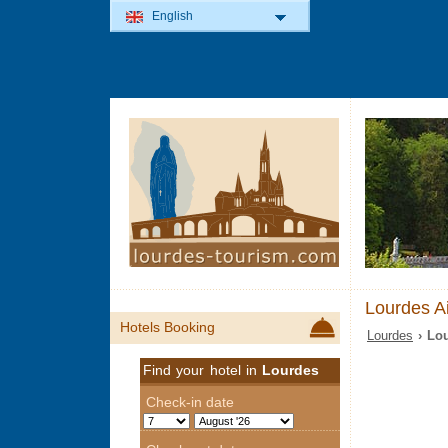
English
Lourdes Ai
Hotels Booking
Lourdes
› Lou
Find your hotel in
Lourdes