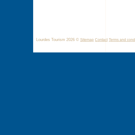
Lourdes Tourism 2026 ©
Sitemap
Contact
Terms and condi