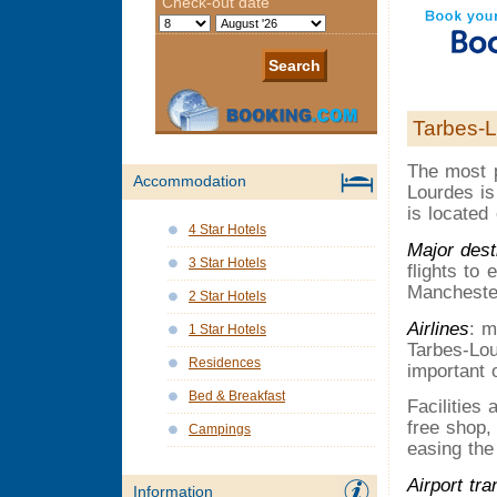
Tarbes-L
The most p
Accommodation
Lourdes is
is located
4 Star Hotels
Major dest
3 Star Hotels
flights to
Manchester
2 Star Hotels
Airlines
: m
1 Star Hotels
Tarbes-Lou
Residences
important 
Bed & Breakfast
Facilities
free shop,
Campings
easing the
Airport tra
Information