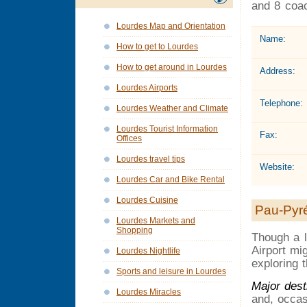
and 8 coac
Lourdes Map and Orientation
Name:
How to get to Lourdes
How to get around in Lourdes
Address:
Lourdes Airports
Telephone:
Lourdes Weather and Climate
Lourdes Tourist Information
Fax:
Offices
Lourdes travel tips
Website:
Lourdes Car and Bike Rental
Lourdes Cuisine
Pau-Pyré
Lourdes Markets and
Shopping
Though a l
Airport mi
Lourdes Nightlife
exploring 
Sports and leisure in Lourdes
Major dest
Lourdes Miracles
and, occas