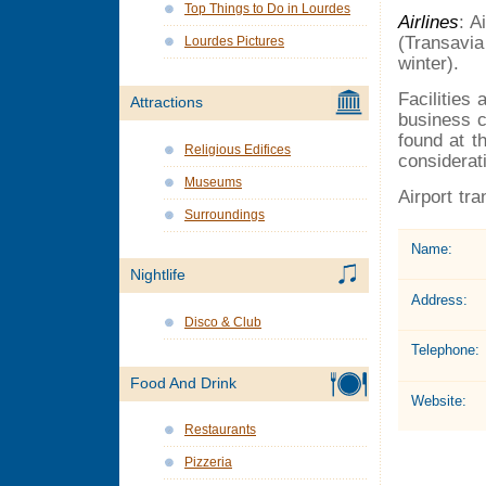
Top Things to Do in Lourdes
Airlines
: A
(Transavia
Lourdes Pictures
winter).
Facilities
Attractions
business c
found at t
Religious Edifices
considerati
Museums
Airport tr
Surroundings
Name:
Nightlife
Address:
Disco & Club
Telephone:
Food And Drink
Website:
Restaurants
Pizzeria