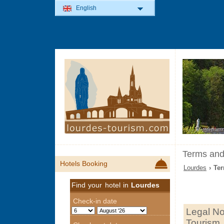
English
Terms and
Hotels Booking
Lourdes
› Ter
Find your hotel in
Lourdes
Legal No
Tourism