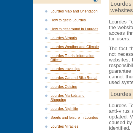
Lourdes 
websites
Lourdes Map and Orientation
How to get to Lourdes
Lourdes To
the websit
How to get around in Lourdes
access thr
for users.
Lourdes Airports
Lourdes Weather and Climate
The fact t
not necess
Lourdes Tourist Information
websites, 
Offices
responsibi
Lourdes travel tips
guarantee 
cannot thu
Lourdes Car and Bike Rental
used syst
Lourdes Cuisine
Lourdes 
Lourdes Markets and
Shopping
Lourdes To
Lourdes Nightlife
anti-virus
updated. V
Sports and leisure in Lourdes
caused by 
Lourdes Miracles
identified.