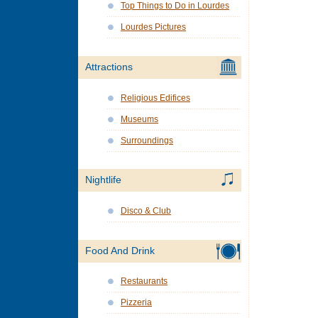
Top Things to Do in Lourdes
Lourdes Pictures
Attractions
Religious Edifices
Museums
Surroundings
Nightlife
Disco & Club
Food And Drink
Restaurants
Pizzeria