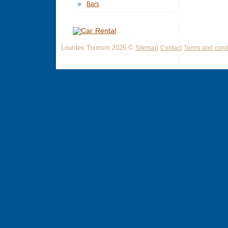
Bars
Lourdes Tourism 2026 ©
Sitemap
Contact
Terms and condi