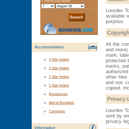
Lourdes To
available 
purpose.
Copyrigh
All the con
Accommodation
and more) 
mark, labe
4 Star Hotels
protected b
marks, pat
3 Star Hotels
authorized
other file
2 Star Hotels
and non co
1 Star Hotels
copied, mo
Residences
Privacy 
Bed & Breakfast
Lourdes To
Campings
sent by em
privacy leg
Information