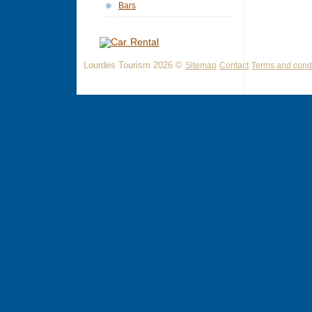
Bars
Lourdes Tourism 2026 ©
Sitemap
Contact
Terms and condi