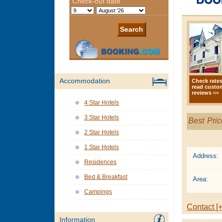
Accommodation
Check rate
read custo
reviews ›››
4 Star Hotels
3 Star Hotels
Best Pric
2 Star Hotels
1 Star Hotels
Address:
Residences
Bed & Breakfast
Area:
Campings
Contact [+
Information