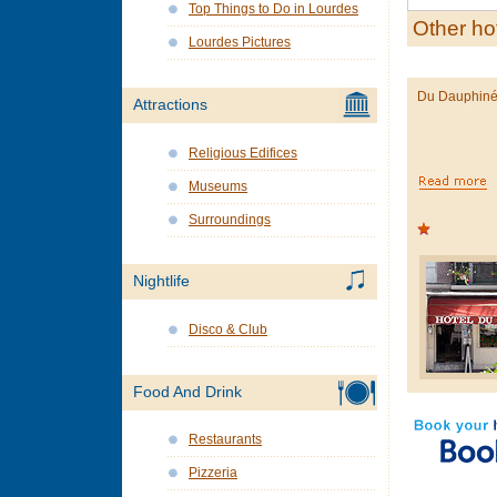
Top Things to Do in Lourdes
Other ho
Lourdes Pictures
Du Dauphin
Attractions
Religious Edifices
Museums
Surroundings
Nightlife
Disco & Club
Food And Drink
Restaurants
Pizzeria