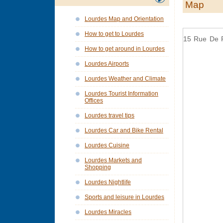
Map
Lourdes Map and Orientation
How to get to Lourdes
15 Rue De 
How to get around in Lourdes
Lourdes Airports
Lourdes Weather and Climate
Lourdes Tourist Information
Offices
Lourdes travel tips
Lourdes Car and Bike Rental
Lourdes Cuisine
Lourdes Markets and
Shopping
Lourdes Nightlife
Sports and leisure in Lourdes
Lourdes Miracles