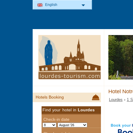
English
Hotel Not
Hotels Booking
Lourdes
›
1 S
Find your hotel in
Lourdes